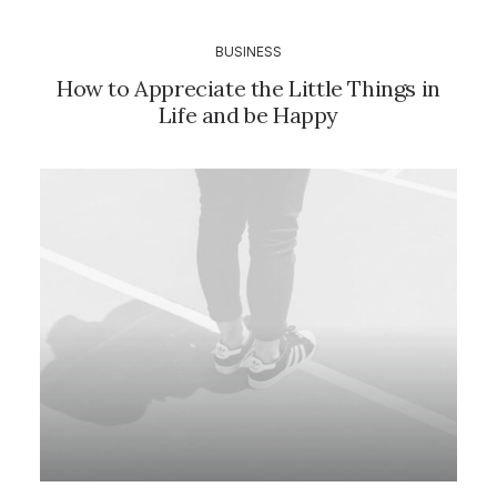
BUSINESS
How to Appreciate the Little Things in
Life and be Happy