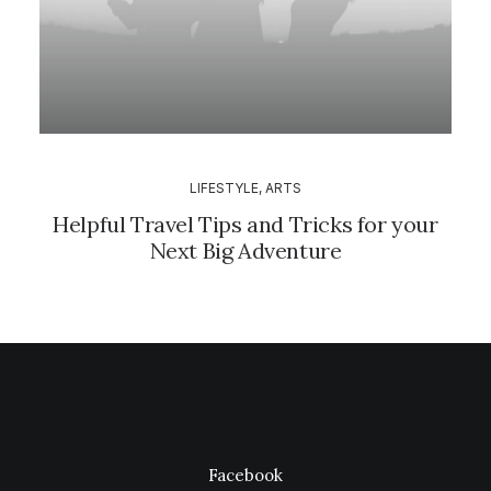
LIFESTYLE
,
ARTS
Helpful Travel Tips and Tricks for your
Next Big Adventure
Facebook