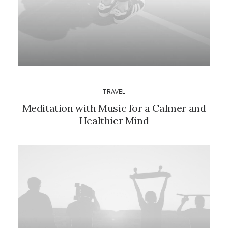
TRAVEL
Meditation with Music for a Calmer and
Healthier Mind