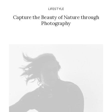
LIFESTYLE
Capture the Beauty of Nature through
Photography