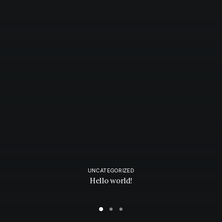
UNCATEGORIZED
Hello world!