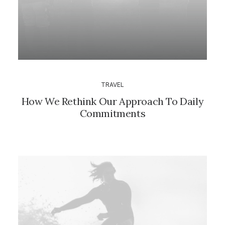
TRAVEL
How We Rethink Our Approach To Daily
Commitments