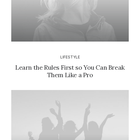
LIFESTYLE
Learn the Rules First so You Can Break
Them Like a Pro