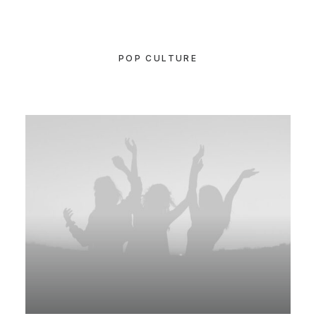
POP CULTURE