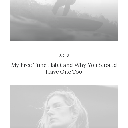
ARTS
My Free Time Habit and Why You Should
Have One Too