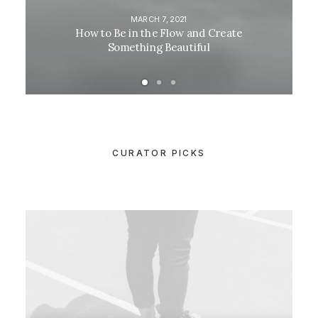
MARCH 7, 2021
How to Be in the Flow and Create
Something Beautiful
CURATOR PICKS