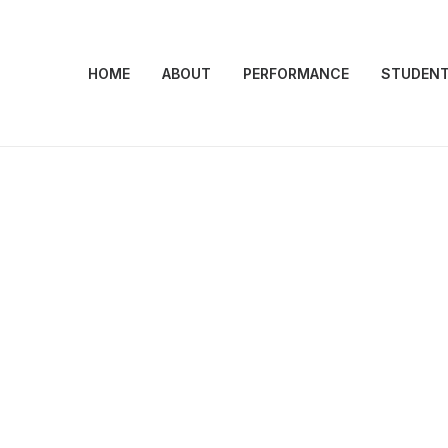
HOME
ABOUT
PERFORMANCE
STUDEN