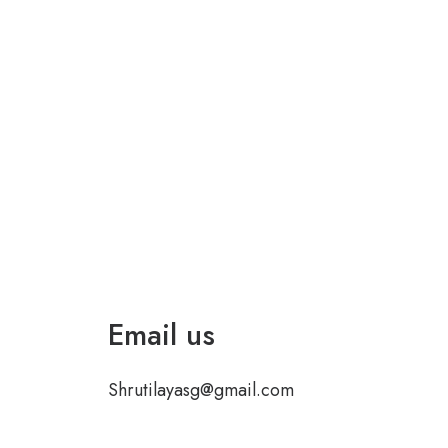
Email us
Shrutilayasg@gmail.com