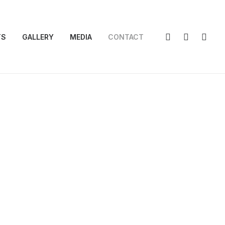
TS
GALLERY
MEDIA
CONTACT