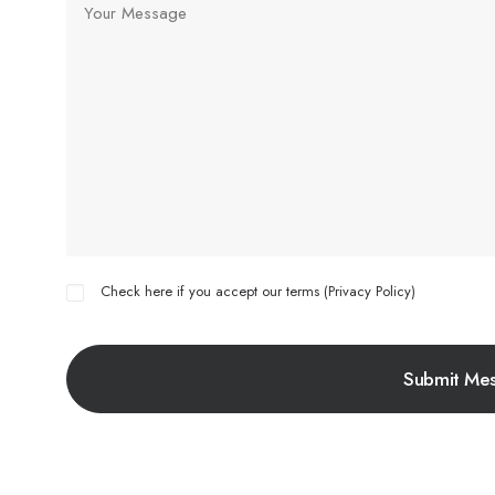
Check here if you accept our terms (
Privacy Policy
)