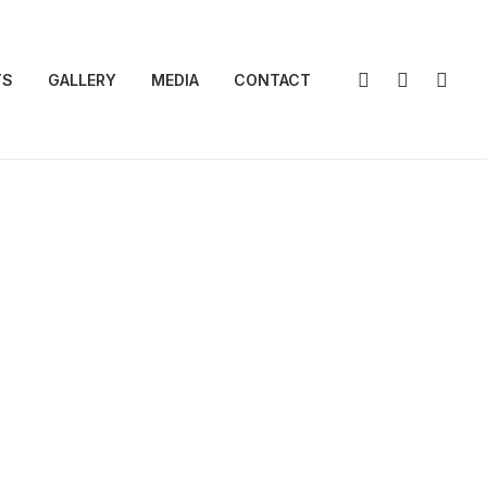
TS
GALLERY
MEDIA
CONTACT