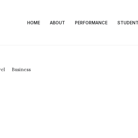
HOME
ABOUT
PERFORMANCE
STUDEN
vel
Business