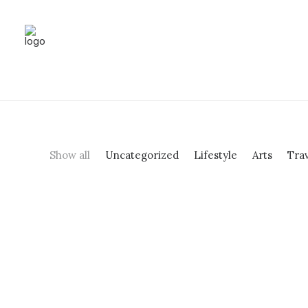
Show all
Uncategorized
Lifestyle
Arts
Tra
Hello world!
by enquiry@shrutilayadance.com