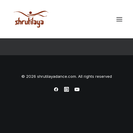
Checkout Details
© 2026 shrutilayadance.com. All rights reserved