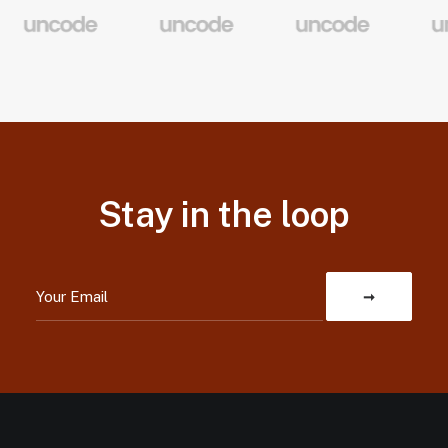
Stay in the loop