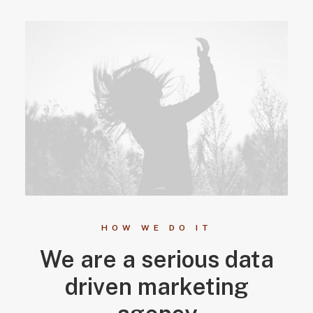
HOW WE DO IT
We are a serious data
driven marketing