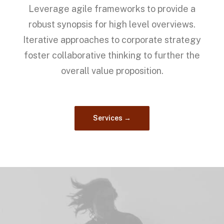
Leverage agile frameworks to provide a
robust synopsis for high level overviews.
Iterative approaches to corporate strategy
foster collaborative thinking to further the
overall value proposition.
Services →