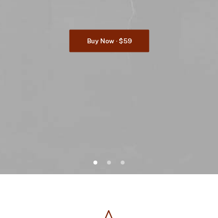
Buy Now · $59