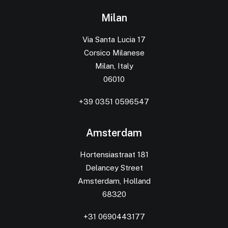
Milan
Via Santa Lucia 17
Corsico Milanese
Milan, Italy
06010
+39 0351 0596547
Amsterdam
Hortensiastraat 181
Delancey Street
Amsterdam, Holland
68320
+31 0690443177