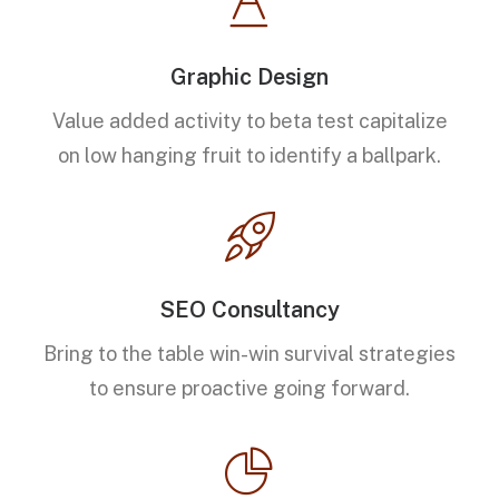
Graphic Design
Value added activity to beta test capitalize
on low hanging fruit to identify a ballpark.
SEO Consultancy
Bring to the table win-win survival strategies
to ensure proactive going forward.