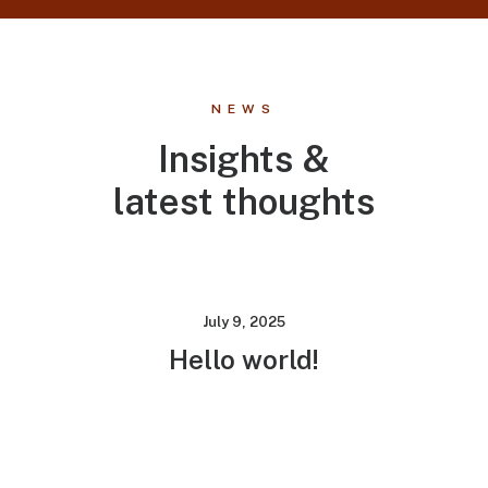
NEWS
Insights &
latest thoughts
July 9, 2025
Hello world!