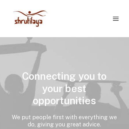
Connecting
you
to
your
best
opportunities
We
put
people
first
with
everything
we
do,
giving
you
great
advice.