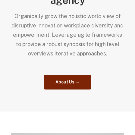
agency
Organically grow the holistic world view of
disruptive innovation workplace diversity and
empowerment. Leverage agile frameworks
to provide a robust synopsis for high level
overviews iterative approaches.
About Us →