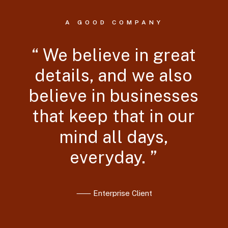
A GOOD COMPANY
“
We
believe
in
great
details,
and
we
also
believe
in
businesses
that
keep
that
in
our
mind
all
days,
everyday.
”
⸺ Enterprise Client