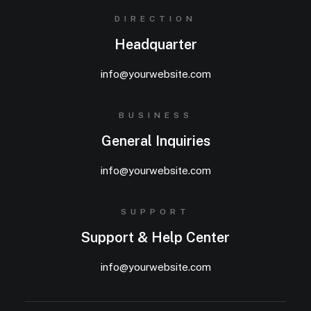
DIRECTION
Headquarter
info@yourwebsite.com
BUSINESS
General Inquiries
info@yourwebsite.com
SUPPORT
Support & Help Center
info@yourwebsite.com