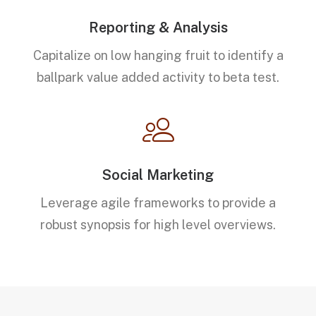
Reporting & Analysis
Capitalize on low hanging fruit to identify a
ballpark value added activity to beta test.
Social Marketing
Leverage agile frameworks to provide a
robust synopsis for high level overviews.