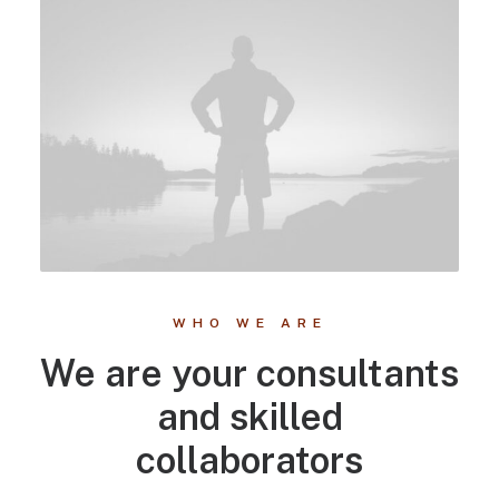
WHO WE ARE
We are your consultants
and skilled
collaborators