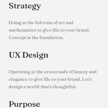
Strategy
Doing at the fulcrum of art and
mathematics to give life to your brand.
Concept is the foundation.
UX Design
Operating at the crossroads of beauty and
elegance to give life to your brand. Let's
design a world that's thoughtful.
Purpose