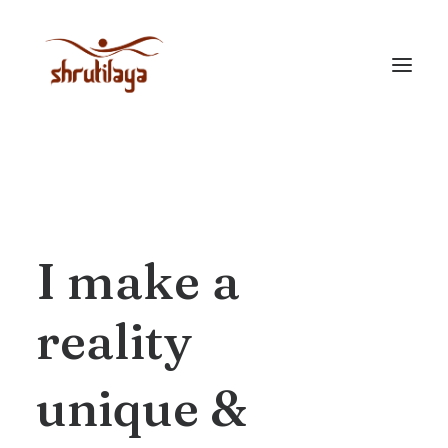
I
make
a
reality
unique
&