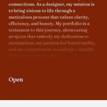
connections. As a designer, my mission is
to bring visions to life through a
meticulous process that values clarity,
efficiency, and beauty. My portfolio is a
testament to this journey, showcasing
projects that embody my dedication to
minimalism, my passion for functionality,
and my commitment to making a tangible
difference in the world.
Open