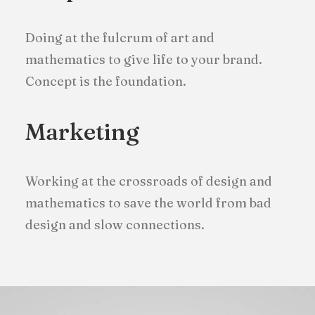
Doing at the fulcrum of art and
mathematics to give life to your brand.
Concept is the foundation.
Marketing
Working at the crossroads of design and
mathematics to save the world from bad
design and slow connections.