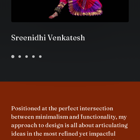
Sreenidhi Venkatesh
Positioned at the perfect intersection
between minimalism and functionality, my
approach to design is all about articulating
ideas in the most refined yet impactful