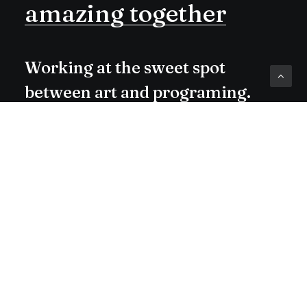
amazing
together
Working at the sweet spot
between art and programing.
Check me out on Dribbble or
Medium.
Buy Now · $59
hello@yoursite.com