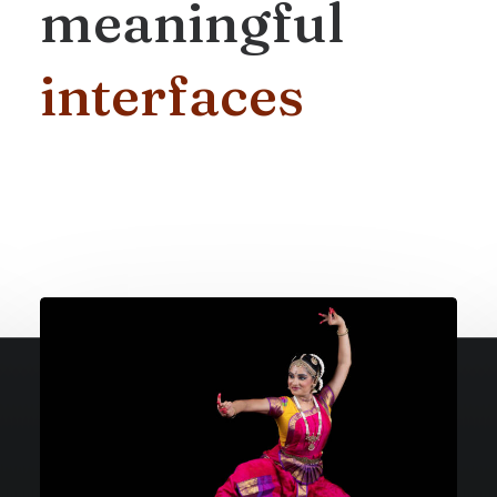
meaningful
i
n
t
e
r
f
a
c
e
s