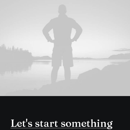
Let's
start
something