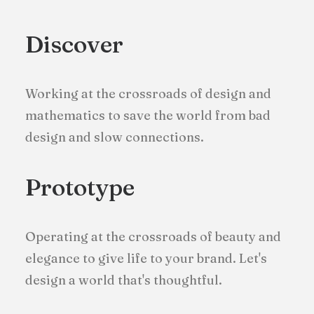
Discover
Working at the crossroads of design and
mathematics to save the world from bad
design and slow connections.
Prototype
Operating at the crossroads of beauty and
elegance to give life to your brand. Let's
design a world that's thoughtful.