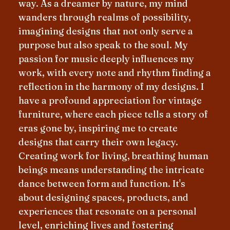
way. As a dreamer by nature, my mind
wanders through realms of possibility,
imagining designs that not only serve a
purpose but also speak to the soul. My
passion for music deeply influences my
work, with every note and rhythm finding a
reflection in the harmony of my designs. I
have a profound appreciation for vintage
furniture, where each piece tells a story of
eras gone by, inspiring me to create
designs that carry their own legacy.
Creating work for living, breathing human
beings means understanding the intricate
dance between form and function. It's
about designing spaces, products, and
experiences that resonate on a personal
level, enriching lives and fostering