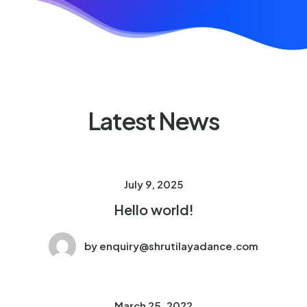
Latest News
July 9, 2025
Hello world!
by enquiry@shrutilayadance.com
March 25, 2022