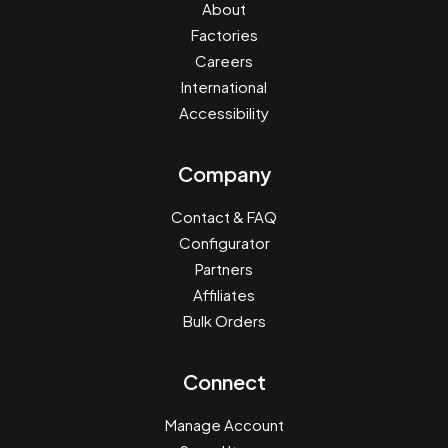
About
Factories
Careers
International
Accessibility
Company
Contact & FAQ
Configurator
Partners
Affiliates
Bulk Orders
Connect
Manage Account