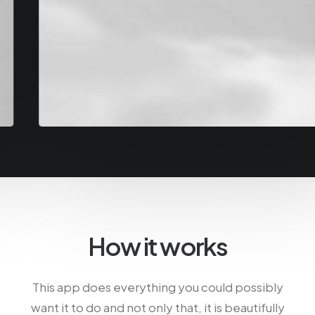
How it works
This app does everything you could possibly
want it to do and not only that, it is beautifully