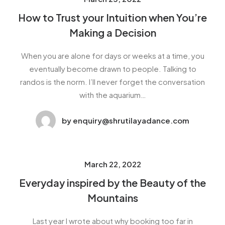
How to Trust your Intuition when You’re
Making a Decision
When you are alone for days or weeks at a time, you
eventually become drawn to people. Talking to
randos is the norm. I’ll never forget the conversation
with the aquarium…
by enquiry@shrutilayadance.com
March 22, 2022
Everyday inspired by the Beauty of the
Mountains
Last year I wrote about why booking too far in