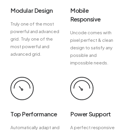
Modular Design
Mobile
Responsive
Truly one of the most
powerful and advanced
Uncode comes with
grid. Truly one of the
pixel perfect & clean
most powerful and
design to satisfy any
advanced grid.
possible and
impossible needs.
Top Performance
Power Support
Automatically adapt and
A perfect responsive