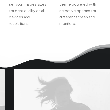
set your images sizes
theme powered with
for best quality on all
selective options for
devices and
different screen and
resolutions.
monitors.