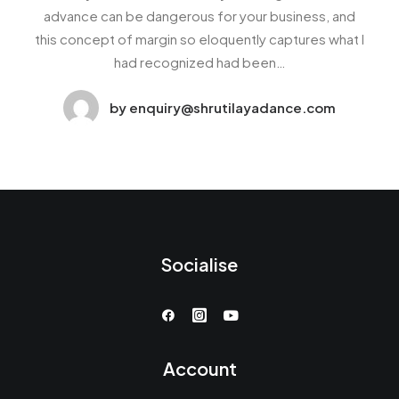
advance can be dangerous for your business, and
this concept of margin so eloquently captures what I
had recognized had been…
by enquiry@shrutilayadance.com
Socialise
Account