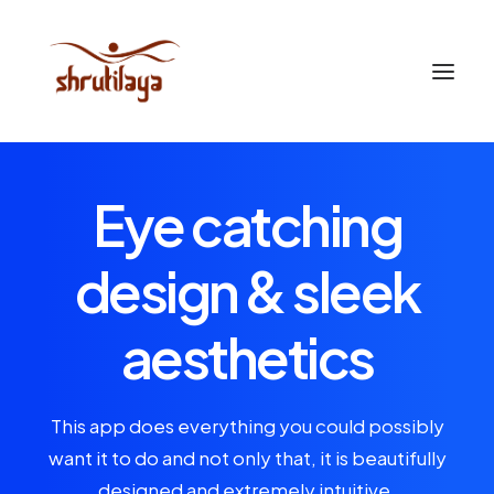
Eye catching
design & sleek
aesthetics
This app does everything you could possibly
want it to do and not only that, it is beautifully
designed and extremely intuitive.