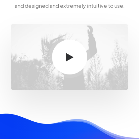
and designed and extremely intuitive to use.