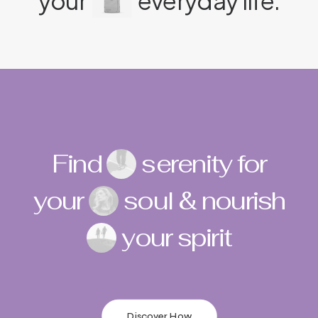
your
everyday life.
Find
serenity for
your
soul & nourish
your spirit
Discover How