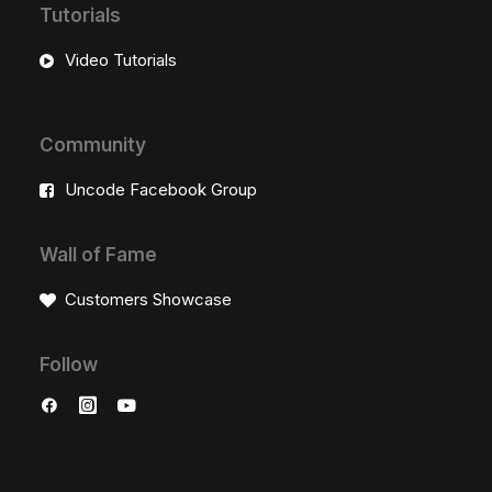
Tutorials
Video Tutorials
Community
Uncode Facebook Group
Wall of Fame
Customers Showcase
Follow