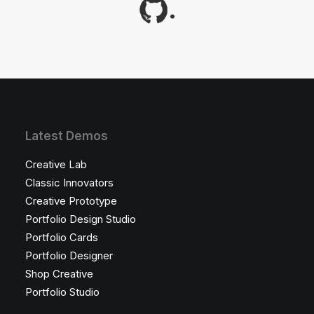
.
Latest Demos
Creative Lab
Classic Innovators
Creative Prototype
Portfolio Design Studio
Portfolio Cards
Portfolio Designer
Shop Creative
Portfolio Studio