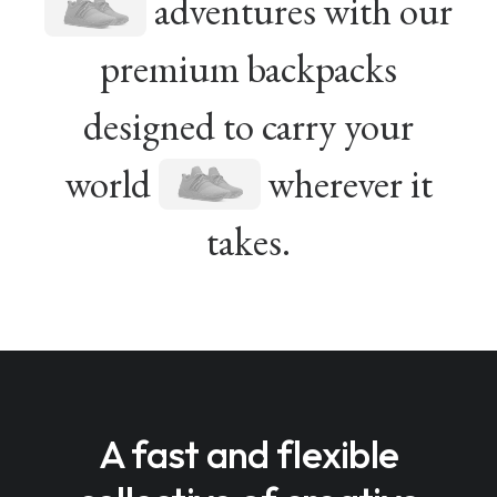
adventures with our
premium backpacks
designed to carry your
world
wherever it
takes.
A fast and flexible