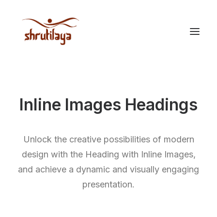
Inline Images Headings
Unlock the creative possibilities of modern
design with the Heading with Inline Images,
and achieve a dynamic and visually engaging
presentation.