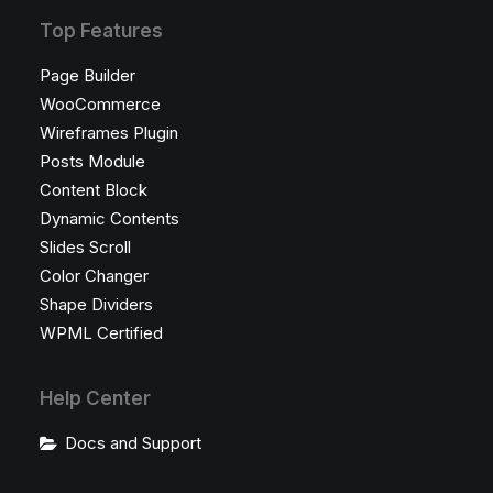
Top Features
Page Builder
WooCommerce
Wireframes Plugin
Posts Module
Content Block
Dynamic Contents
Slides Scroll
Color Changer
Shape Dividers
WPML Certified
Help Center
Docs and Support