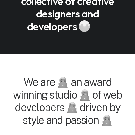
collective of creative
designers and
developers
We are
an award
winning studio
of web
developers
driven by
style and passion