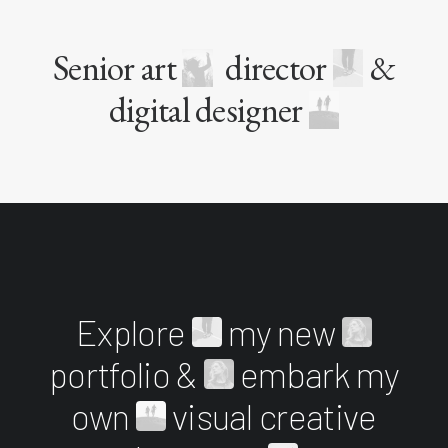
Senior art
director
&
digital designer
Explore
my new
portfolio &
embark my
own
visual creative