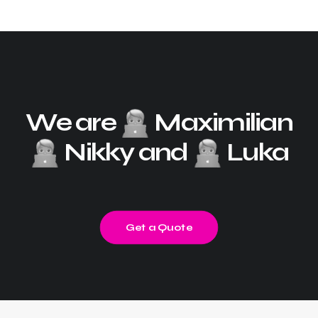
We are
Maximilian
Nikky and
Luka
Get a Quote