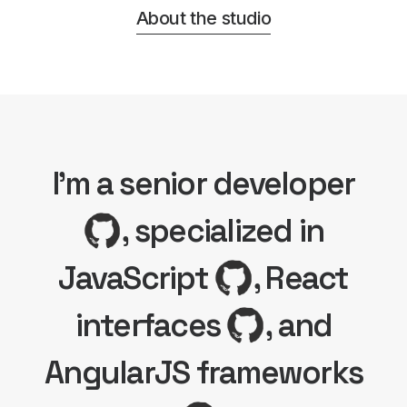
About the studio
I'm a senior developer
, specialized in
JavaScript
, React
interfaces
, and
AngularJS frameworks