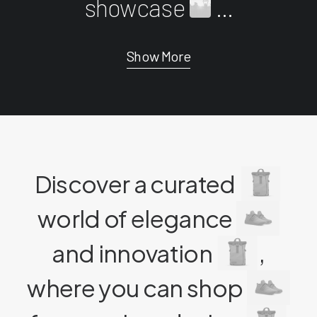
showcase
...
Show More
Discover a curated
world of elegance
and innovation
,
where you can shop