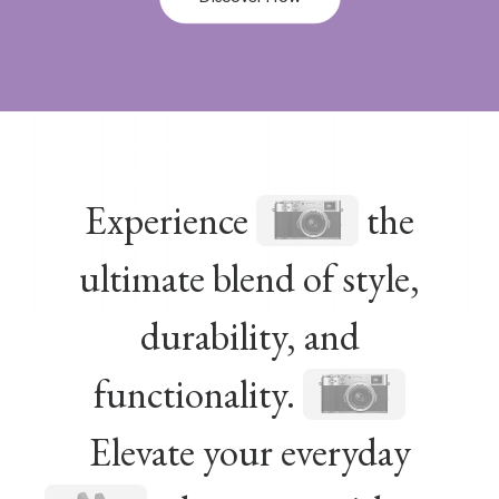
Experience
the
ultimate blend of style,
durability, and
functionality.
Elevate your everyday