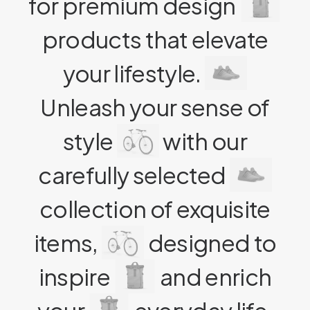
for premium design
products that elevate
your lifestyle.
Unleash your sense of
style
with our
carefully selected
collection of exquisite
items,
designed to
inspire
and enrich