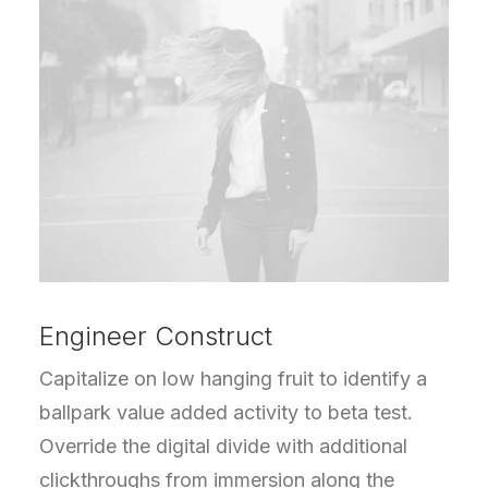
Engineer Construct
Capitalize on low hanging fruit to identify a
ballpark value added activity to beta test.
Override the digital divide with additional
clickthroughs from immersion along the