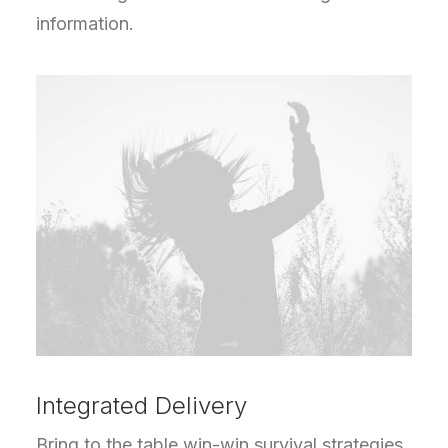
information.
Integrated Delivery
Bring to the table win-win survival strategies