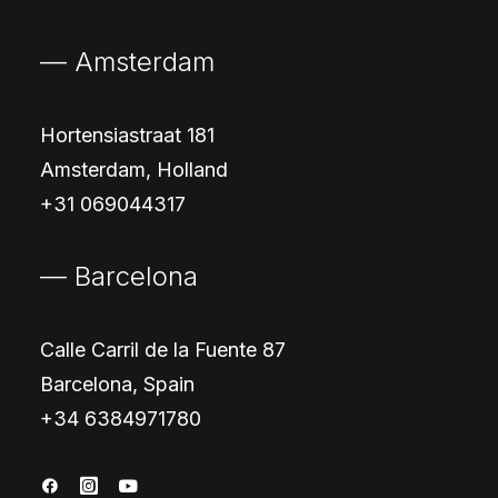
— Amsterdam
Hortensiastraat 181
Amsterdam, Holland
+31 069044317
— Barcelona
Calle Carril de la Fuente 87
Barcelona, Spain
+34 6384971780