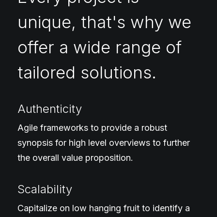
unique, that's why we
offer a wide range of
tailored solutions.
Authenticity
Agile frameworks to provide a robust
synopsis for high level overviews to further
the overall value proposition.
Scalability
Capitalize on low hanging fruit to identify a