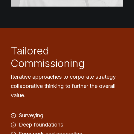
Tailored
Commissioning
Iterative approaches to corporate strategy
collaborative thinking to further the overall
value.
Surveying
Deep foundations
Formwork and concreting