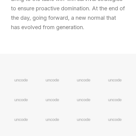
to ensure proactive domination. At the end of
the day, going forward, a new normal that
has evolved from generation.