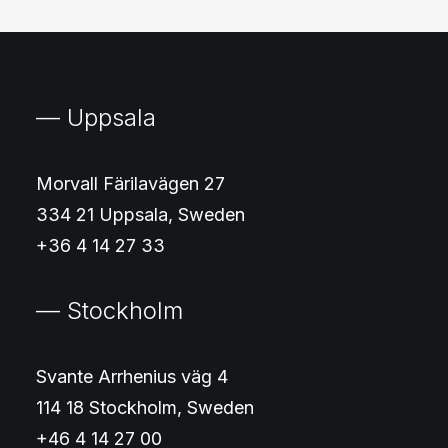
— Uppsala
Morvall Färilavägen 27
334 21 Uppsala, Sweden
+36 4 14 27 33
— Stockholm
Svante Arrhenius väg 4
114 18 Stockholm, Sweden
+46 4 14 27 00