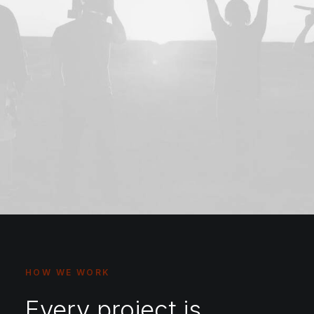
HOW WE WORK
Every project is