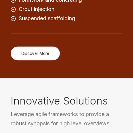
Grout injection
Suspended scaffolding
Discover More
Innovative Solutions
Leverage agile frameworks to provide a
robust synopsis for high level overviews.