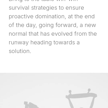
survival strategies to ensure
proactive domination, at the end
of the day, going forward, a new
normal that has evolved from the
runway heading towards a
solution.