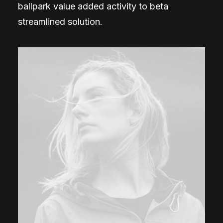
ballpark value added activity to beta
streamlined solution.