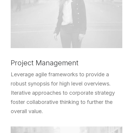
Project Management
Leverage agile frameworks to provide a
robust synopsis for high level overviews.
Iterative approaches to corporate strategy
foster collaborative thinking to further the
overall value.