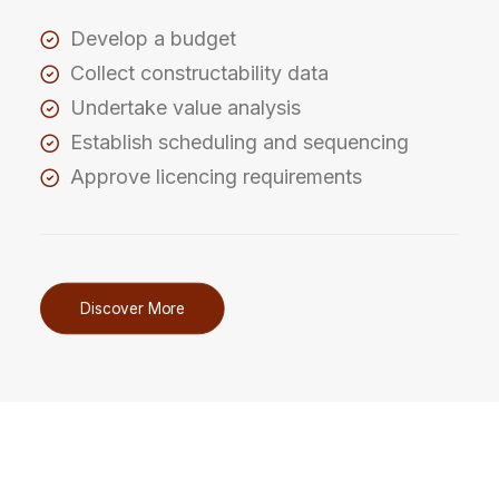
Develop a budget
Collect constructability data
Undertake value analysis
Establish scheduling and sequencing
Approve licencing requirements
Discover More