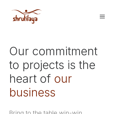
Our commitment
to projects is the
heart of
our
business
Bring to the table win-win