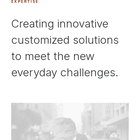
EXPERTISE
Creating innovative
customized solutions
to meet the new
everyday challenges.