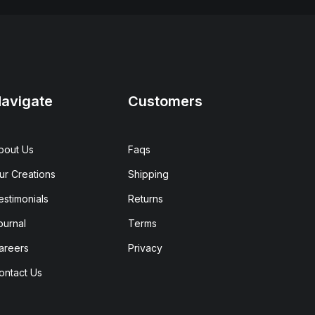
avigate
Customers
bout Us
Faqs
ur Creations
Shipping
estimonials
Returns
ournal
Terms
areers
Privacy
ontact Us