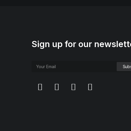
Sign up for our newslett