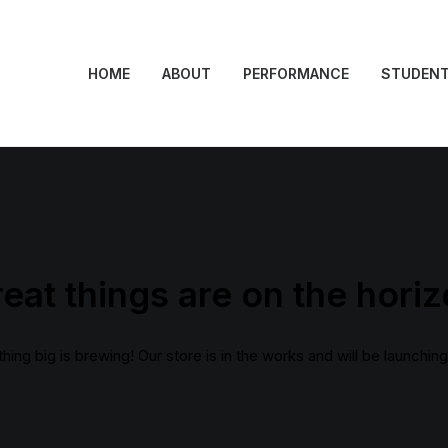
HOME
ABOUT
PERFORMANCE
STUDEN
eat things are on the hori
ing big is brewing! Our store is in the works and will be launchin