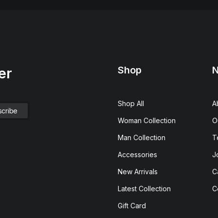
Shop
N
er
Shop All
A
Woman Collection
O
Man Collection
T
Accessories
J
New Arrivals
C
Latest Collection
C
Gift Card