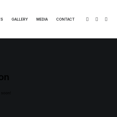
TS
GALLERY
MEDIA
CONTACT
zon
g soon!