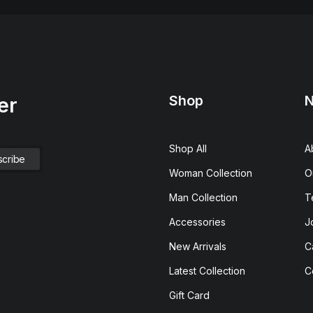
Shop
N
er
Shop All
A
Woman Collection
O
Man Collection
T
Accessories
J
New Arrivals
C
Latest Collection
C
Gift Card