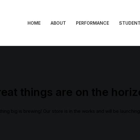
HOME
ABOUT
PERFORMANCE
STUDEN
eat things are on the hori
ing big is brewing! Our store is in the works and will be launchin