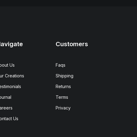
avigate
Customers
bout Us
Faqs
ur Creations
Shipping
estimonials
Returns
ournal
Terms
areers
Privacy
ontact Us