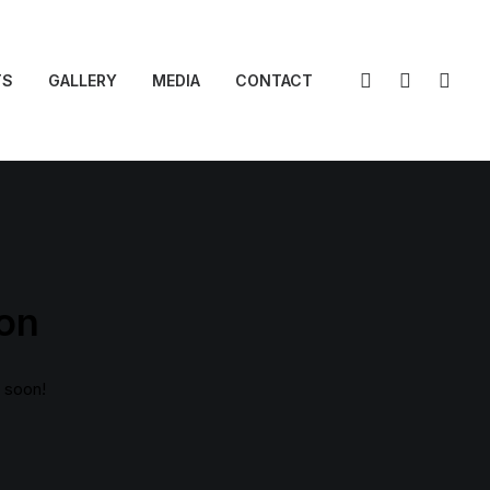
TS
GALLERY
MEDIA
CONTACT
zon
g soon!