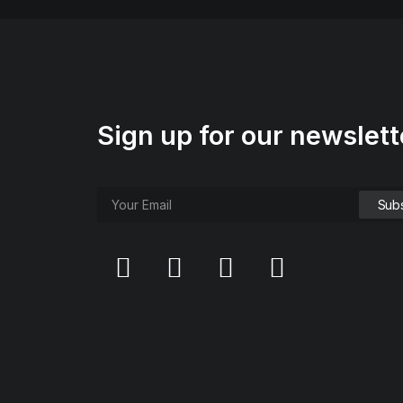
Sign up for our newslett