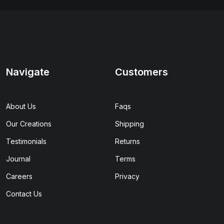
Navigate
Customers
About Us
Faqs
Our Creations
Shipping
Testimonials
Returns
Journal
Terms
Careers
Privacy
Contact Us