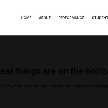
HOME
ABOUT
PERFORMANCE
STUDEN
eat things are on the hori
ing big is brewing! Our store is in the works and will be launchin