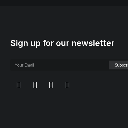
Sign up for our newsletter