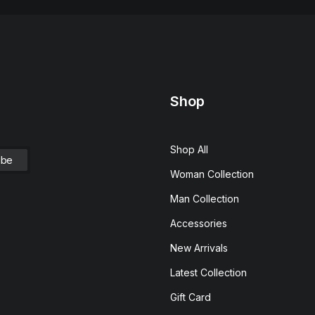
Shop
Shop All
Woman Collection
Man Collection
Accessories
New Arrivals
Latest Collection
Gift Card