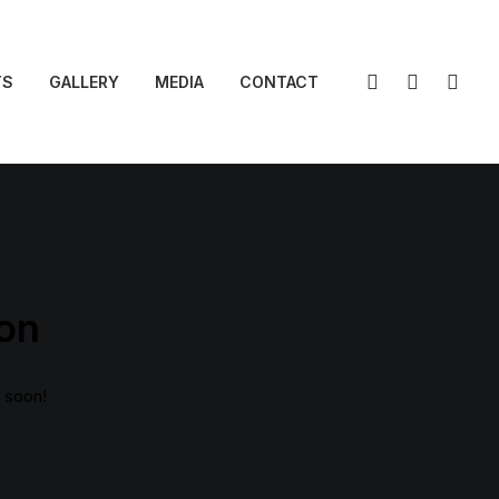
TS
GALLERY
MEDIA
CONTACT
zon
g soon!