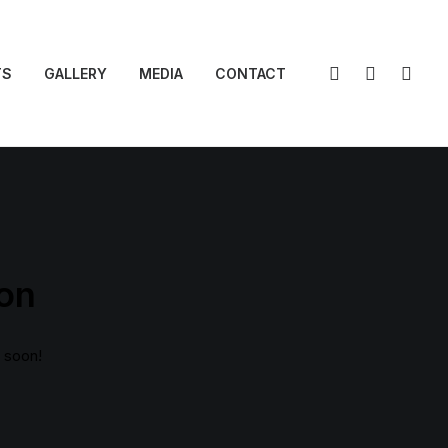
TS
GALLERY
MEDIA
CONTACT
zon
g soon!