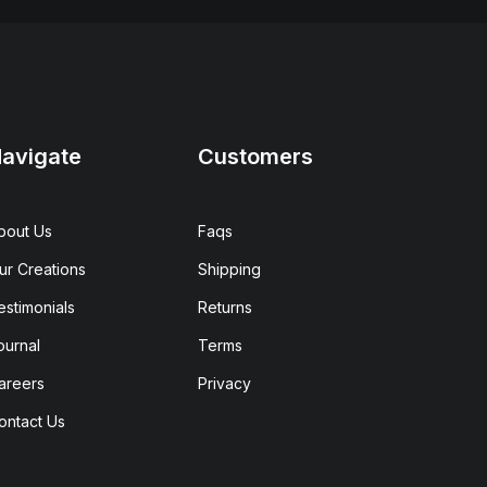
avigate
Customers
bout Us
Faqs
ur Creations
Shipping
estimonials
Returns
ournal
Terms
areers
Privacy
ontact Us