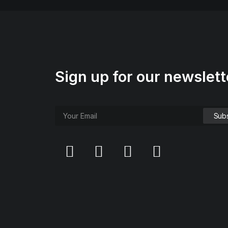
Sign up for our newslett