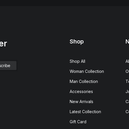
Shop
N
er
Shop All
A
Woman Collection
O
Man Collection
T
Accessories
J
New Arrivals
C
Latest Collection
C
Gift Card