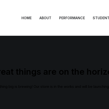
HOME
ABOUT
PERFORMANCE
STUDEN
eat things are on the hori
ing big is brewing! Our store is in the works and will be launchin