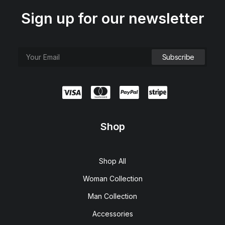
Sign up for our newsletter
Shop
Shop All
Woman Collection
Man Collection
Accessories