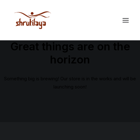
Great things are on the
horizon
Something big is brewing! Our store is in the works and will be
launching soon!