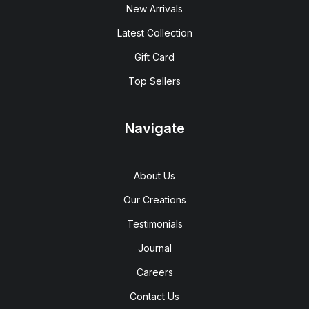
New Arrivals
Latest Collection
Gift Card
Top Sellers
Navigate
About Us
Our Creations
Testimonials
Journal
Careers
Contact Us