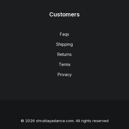
Customers
Faqs
Shipping
Returns
Terms
Privacy
© 2026 shrutilayadance.com. All rights reserved