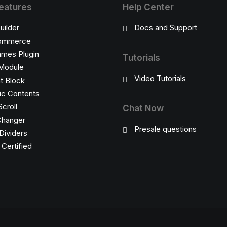
eatures
Help Center
uilder
Docs and Support
ommerce
ames Plugin
Tutorials
Module
Video Tutorials
t Block
c Contents
Scroll
Chat Now
Changer
Presale questions
Dividers
ertified