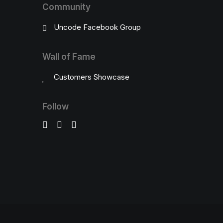
Community
Uncode Facebook Group
Wall of Fame
Customers Showcase
Follow