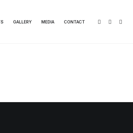
TS
GALLERY
MEDIA
CONTACT