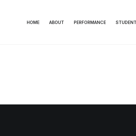
HOME
ABOUT
PERFORMANCE
STUDEN