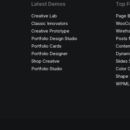
Latest Demos
Top F
Creative Lab
Page B
Classic Innovators
WooC
Creative Prototype
Wirefr
Portfolio Design Studio
Posts 
Portfolio Cards
Conten
Portfolio Designer
Dynami
Shop Creative
Slides 
Portfolio Studio
Color 
Shape 
WPML C