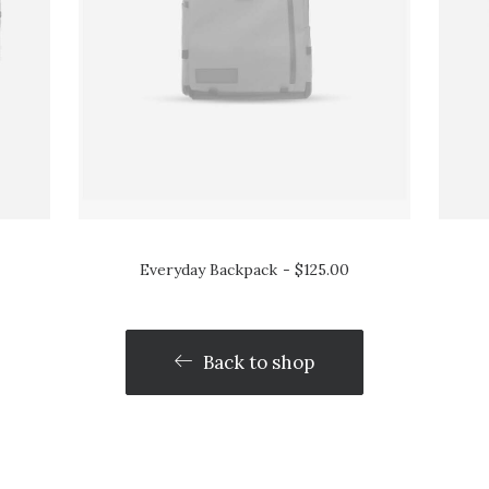
Everyday Backpack
$
125.00
Back to shop