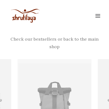
Your cart is empty
Check our bestsellers or back to the main
shop