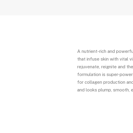
A nutrient-rich and powerfu
that infuse skin with vital 
rejuvenate, reignite and the
formulation is super-powere
for collagen production and 
and looks plump, smooth, 