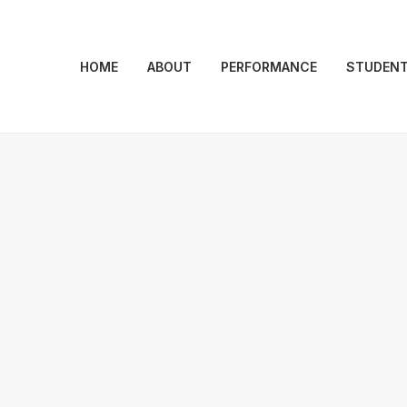
HOME
ABOUT
PERFORMANCE
STUDEN
ESSENTIALS
ind of natu