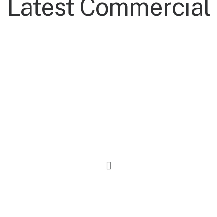
Latest Commercial
Everyday Backpack
$
125.00