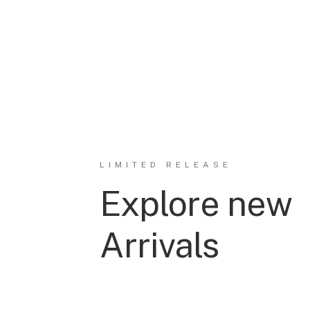
LIMITED RELEASE
Explore new
Arrivals