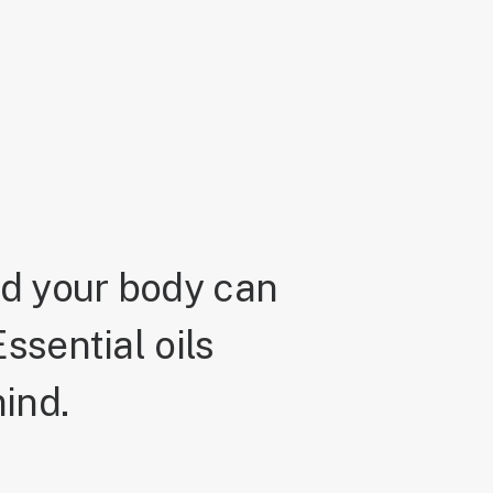
nd your body can
ssential oils
ind.