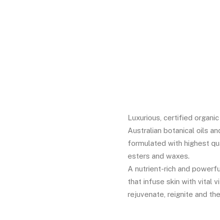
2
Rated
5.00
out
of 5 based
on
customer
ratings
Luxurious, certified organi
Australian botanical oils an
formulated with highest qua
esters and waxes.
A nutrient-rich and powerfu
that infuse skin with vital 
rejuvenate, reignite and the