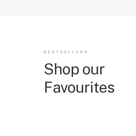
BESTSELLERS
Shop our
Favourites