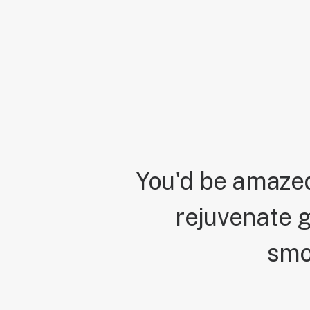
You'd be amazed
rejuvenate g
smo