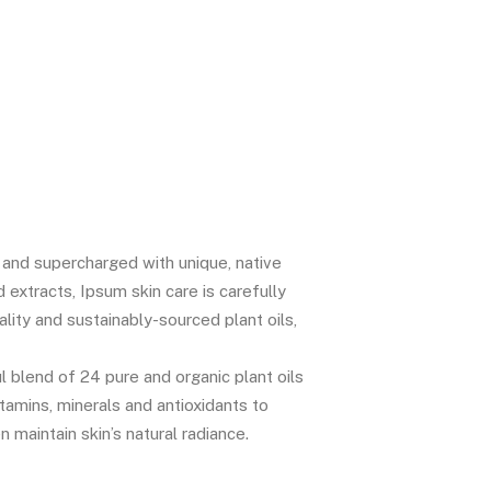
c and supercharged with unique, native
d extracts, Ipsum skin care is carefully
lity and sustainably-sourced plant oils,
l blend of 24 pure and organic plant oils
vitamins, minerals and antioxidants to
n maintain skin’s natural radiance.