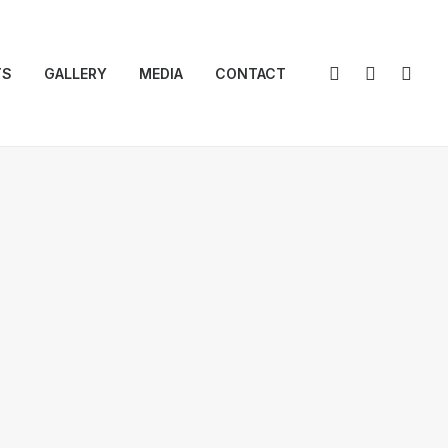
TS
GALLERY
MEDIA
CONTACT
ral Body