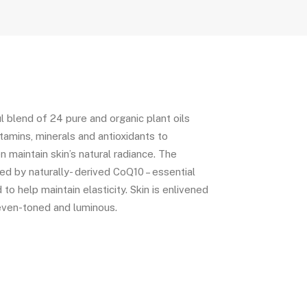
l blend of 24 pure and organic plant oils
vitamins, minerals and antioxidants to
n maintain skin’s natural radiance. The
d by naturally- derived CoQ10 – essential
to help maintain elasticity. Skin is enlivened
even-toned and luminous.