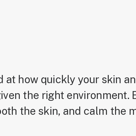
 at how quickly your skin a
iven the right environment. E
oth the skin, and calm the m